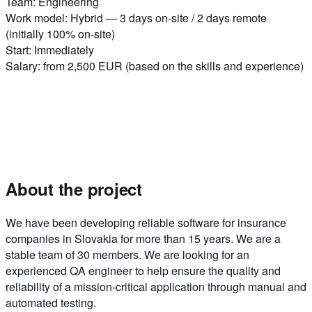
Team
:
Engineering
Work model
:
Hybrid — 3 days on-site / 2 days remote
(initially 100% on-site)
Start
:
Immediately
Salary
:
from 2,500 EUR (based on the skills and experience)
About the project
We have been developing reliable software for insurance
companies in Slovakia for more than 15 years. We are a
stable team of 30 members. We are looking for an
experienced QA engineer to help ensure the quality and
reliability of a mission-critical application through manual and
automated testing.