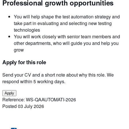
Professional growth opportunities
You will help shape the test automation strategy and
take part in evaluating and selecting new testing
technologies
You will work closely with senior team members and
other departments, who will guide you and help you
grow
Apply for this role
Send your CV and a short note about why this role. We
respond within 5 working days.
Apply
Reference:
WS-QAAUTOMATI-2026
Posted
03 July 2026