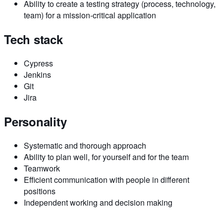
Ability to create a testing strategy (process, technology,
team) for a mission-critical application
Tech stack
Cypress
Jenkins
Git
Jira
Personality
Systematic and thorough approach
Ability to plan well, for yourself and for the team
Teamwork
Efficient communication with people in different
positions
Independent working and decision making