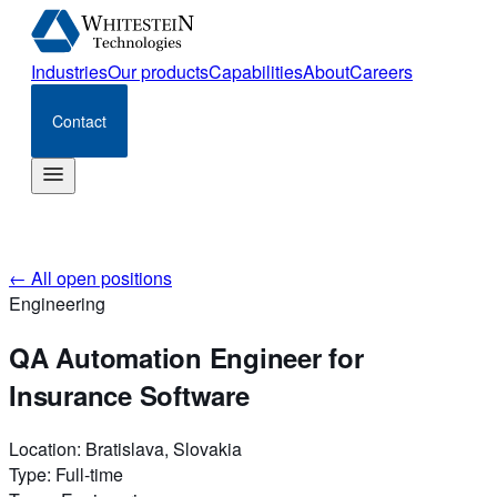
Industries
Our products
Capabilities
About
Careers
Contact
←
All open positions
Engineering
QA Automation Engineer for
Insurance Software
Location
:
Bratislava, Slovakia
Type
:
Full-time