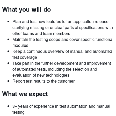
What you will do
Plan and test new features for an application release,
clarifying missing or unclear parts of specifications with
other teams and team members
Maintain the testing scope and cover specific functional
modules
Keep a continuous overview of manual and automated
test coverage
Take part in the further development and improvement
of automated tests, including the selection and
evaluation of new technologies
Report test results to the customer
What we expect
3+ years of experience in test automation and manual
testing