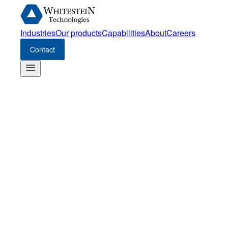
Industries
Our products
Capabilities
About
Careers
Contact