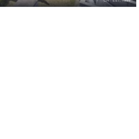
CH · EST. 1999