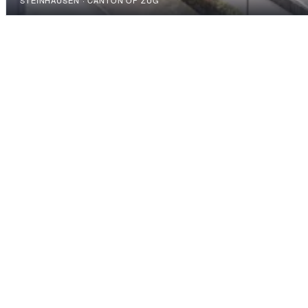
STEINHAUSEN · CANTON OF ZUG